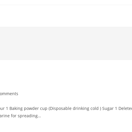
Comments
ents:
our 1 Baking powder cup (Disposable drinking cold ) Sugar 1 Delete
arine for spreading…