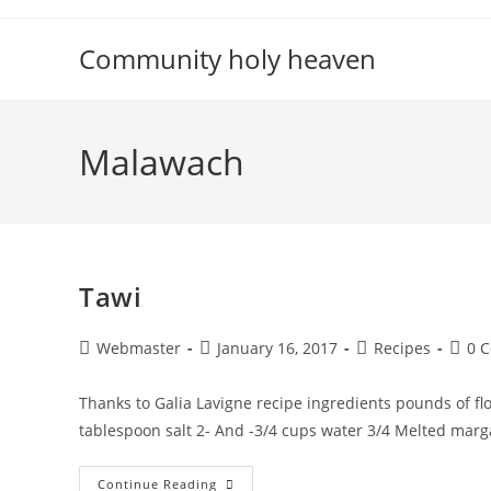
Skip
to
Community holy heaven
content
Malawach
Tawi
Post
Post
Post
Post
Webmaster
January 16, 2017
Recipes
0 
author:
published:
category:
comm
Thanks to Galia Lavigne recipe ingredients pounds of fl
tablespoon salt 2- And -3/4 cups water 3/4 Melted marg
Tawi
Continue Reading