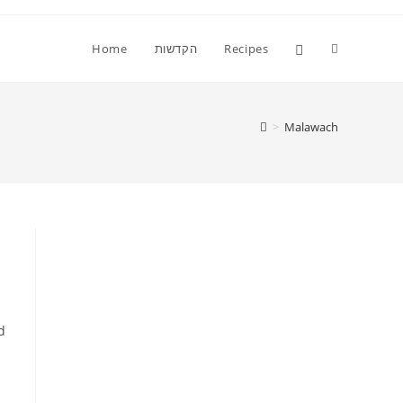
Toggle
Home
הקדשות
Recipes
website
>
Malawach
search
d