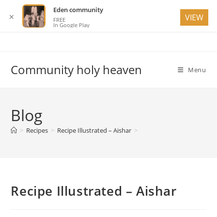
Eden community
✕
VIEW
FREE
In Google Play
Skip
to
content
Community holy heaven
Menu
Blog
>
Recipes
>
Recipe Illustrated – Aishar
>
Recipe Illustrated – Aishar