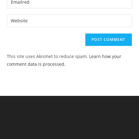
or
your
username
email
Enter
to
address
your
comment
to
website
comment
URL
(optional)
This site uses Akismet to reduce spam.
Learn how your
comment data is processed.