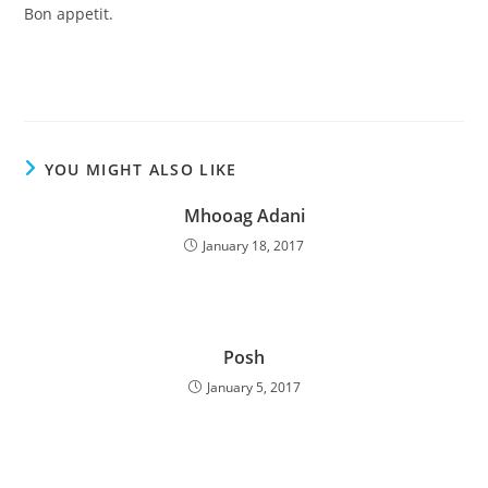
Bon appetit.
YOU MIGHT ALSO LIKE
Mhooag Adani
January 18, 2017
Posh
January 5, 2017