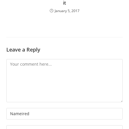
it
January 5, 2017
Leave a Reply
Comment
Enter
your
name
Enter