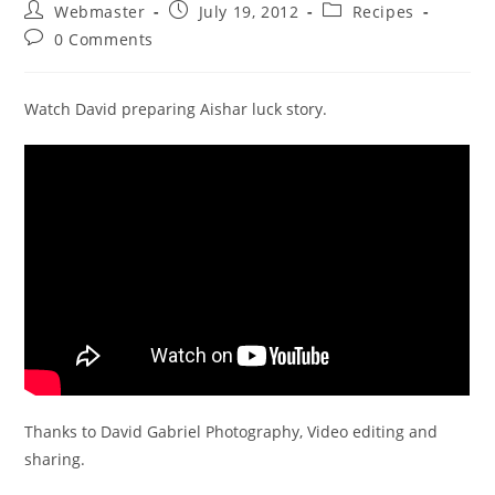
Post
Post
Post
Webmaster
July 19, 2012
Recipes
author:
published:
category:
Post
0 Comments
comments:
Watch David preparing Aishar luck story.
Thanks to David Gabriel Photography, Video editing and
sharing.